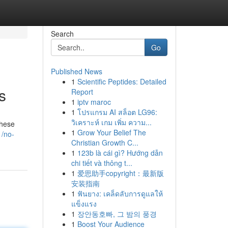
Search
Go
Published News
1
Scientific Peptides: Detailed
s
Report
1
iptv maroc
1
โปรแกรม AI สล็อต LG96:
วิเคราะห์ เกม เพิ่ม ความ...
These
1
Grow Your Belief The
1/no-
Christian Growth C...
1
123b là cái gì? Hướng dẫn
chi tiết và thông t...
1
爱思助手copyright：最新版
安装指南
1
ฟันยาง: เคล็ดลับการดูแลให้
แข็งแรง
1
장안동호빠, 그 밤의 풍경
1
Boost Your Audience