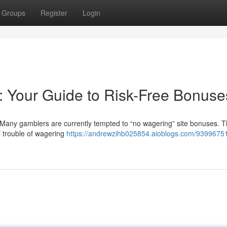
Groups
Register
Login
 Your Guide to Risk-Free Bonuse
? Many gamblers are currently tempted to “no wagering” site bonuses. 
l trouble of wagering
https://andrewzihb025854.aioblogs.com/9399675