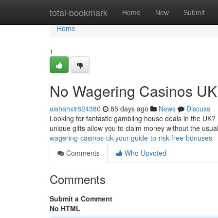
Home
total-bookmark
Home
New
Submit
Home
1
No Wagering Casinos UK:
aishahxlr824380
85 days ago
News
Discuss
Looking for fantastic gambling house deals in the UK
unique gifts allow you to claim money without the usua
wagering-casinos-uk-your-guide-to-risk-free-bonuses
Comments
Who Upvoted
Comments
Submit a Comment
No HTML