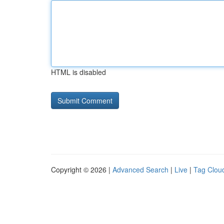
HTML is disabled
Copyright © 2026 |
Advanced Search
|
Live
|
Tag Clou