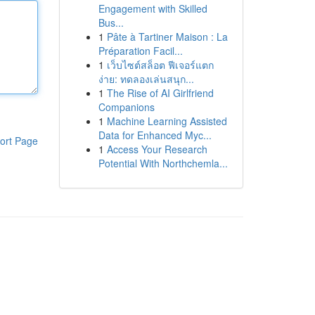
Engagement with Skilled
Bus...
1
Pâte à Tartiner Maison : La
Préparation Facil...
1
เว็บไซต์สล็อต ฟีเจอร์แตก
ง่าย: ทดลองเล่นสนุก...
1
The Rise of AI Girlfriend
Companions
1
Machine Learning Assisted
Data for Enhanced Myc...
ort Page
1
Access Your Research
Potential With Northchemla...