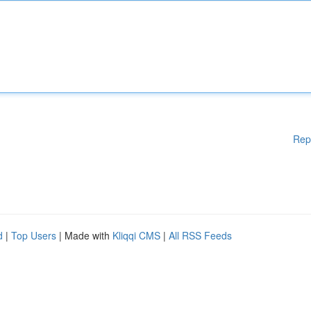
Rep
d
|
Top Users
| Made with
Kliqqi CMS
|
All RSS Feeds