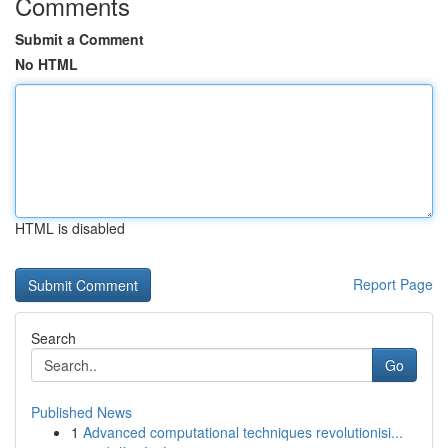
Comments
Submit a Comment
No HTML
HTML is disabled
Report Page
Search
Go
Published News
1
Advanced computational techniques revolutionisi...