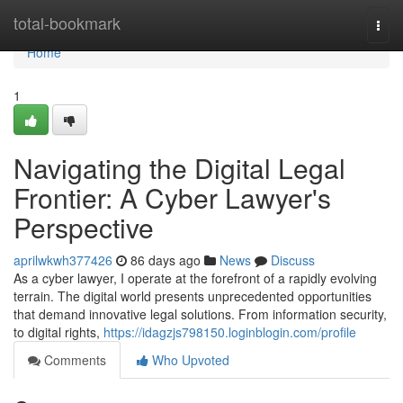
Home
total-bookmark
Togg
navi
Home
1
Navigating the Digital Legal
Frontier: A Cyber Lawyer's
Perspective
aprilwkwh377426
86 days ago
News
Discuss
As a cyber lawyer, I operate at the forefront of a rapidly evolving
terrain. The digital world presents unprecedented opportunities
that demand innovative legal solutions. From information security,
to digital rights,
https://idagzjs798150.loginblogin.com/profile
Comments
Who Upvoted