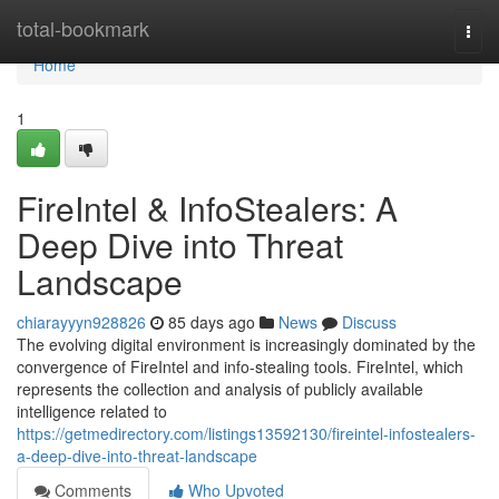
Home
total-bookmark
Togg
navi
Home
1
FireIntel & InfoStealers: A
Deep Dive into Threat
Landscape
chiarayyyn928826
85 days ago
News
Discuss
The evolving digital environment is increasingly dominated by the
convergence of FireIntel and info-stealing tools. FireIntel, which
represents the collection and analysis of publicly available
intelligence related to
https://getmedirectory.com/listings13592130/fireintel-infostealers-
a-deep-dive-into-threat-landscape
Comments
Who Upvoted