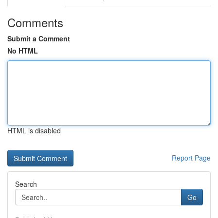
Comments
Submit a Comment
No HTML
HTML is disabled
Report Page
Search
Go