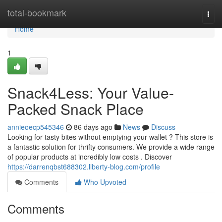
Home
total-bookmark
Togg
navi
Home
1
Snack4Less: Your Value-
Packed Snack Place
annieoecp545346
86 days ago
News
Discuss
Looking for tasty bites without emptying your wallet ? This store is
a fantastic solution for thrifty consumers. We provide a wide range
of popular products at incredibly low costs . Discover
https://darrenqbst688302.liberty-blog.com/profile
Comments
Who Upvoted
Comments