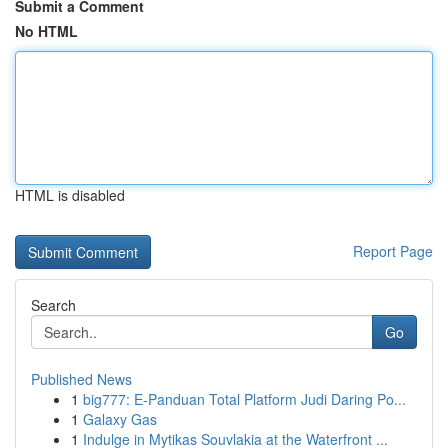
Submit a Comment
No HTML
HTML is disabled
Report Page
Search
Go
Published News
1
big777: E-Panduan Total Platform Judi Daring Po...
1
Galaxy Gas
1
Indulge in Mytikas Souvlakia at the Waterfront ...