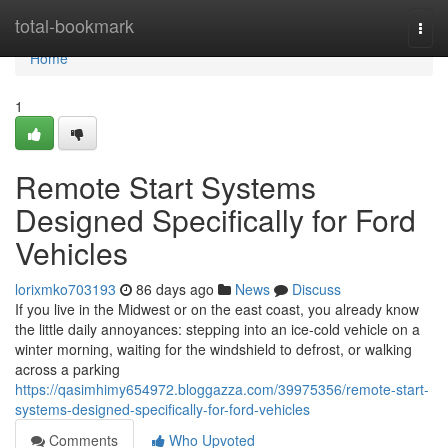
Home
total-bookmark
Togg
navi
Home
1
Remote Start Systems
Designed Specifically for Ford
Vehicles
lorixmko703193
86 days ago
News
Discuss
If you live in the Midwest or on the east coast, you already know
the little daily annoyances: stepping into an ice-cold vehicle on a
winter morning, waiting for the windshield to defrost, or walking
across a parking
https://qasimhimy654972.bloggazza.com/39975356/remote-start-
systems-designed-specifically-for-ford-vehicles
Comments
Who Upvoted