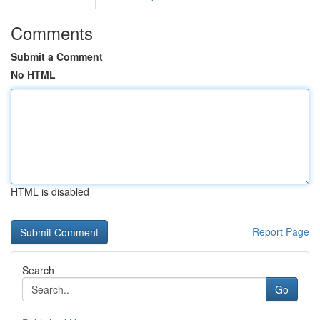
Comments
Submit a Comment
No HTML
HTML is disabled
Report Page
Search
Go