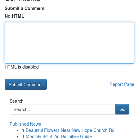
Submit a Comment
No HTML
HTML is disabled
Report Page
Search
Go
Published News
1
Beautiful Flowers Near New Hope Church Rd
1
Monthly IPTV: An Definitive Guide