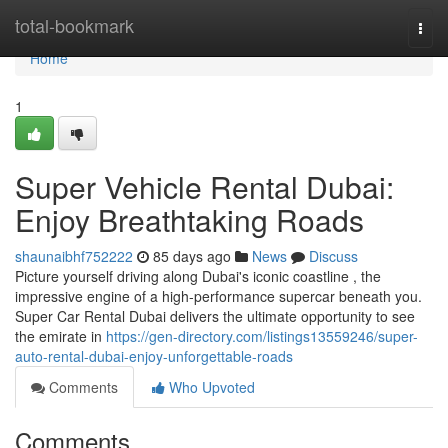
Home
total-bookmark
Togg
navi
Home
1
Super Vehicle Rental Dubai:
Enjoy Breathtaking Roads
shaunaibhf752222
85 days ago
News
Discuss
Picture yourself driving along Dubai's iconic coastline , the
impressive engine of a high-performance supercar beneath you.
Super Car Rental Dubai delivers the ultimate opportunity to see
the emirate in
https://gen-directory.com/listings13559246/super-
auto-rental-dubai-enjoy-unforgettable-roads
Comments
Who Upvoted
Comments