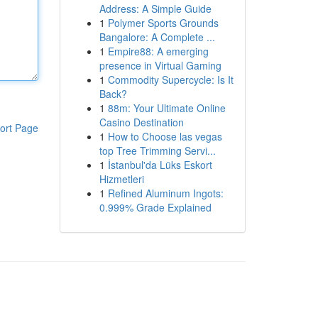
Address: A Simple Guide
1
Polymer Sports Grounds
Bangalore: A Complete ...
1
Empire88: A emerging
presence in Virtual Gaming
1
Commodity Supercycle: Is It
Back?
1
88m: Your Ultimate Online
Casino Destination
ort Page
1
How to Choose las vegas
top Tree Trimming Servi...
1
İstanbul'da Lüks Eskort
Hizmetleri
1
Refined Aluminum Ingots:
0.999% Grade Explained