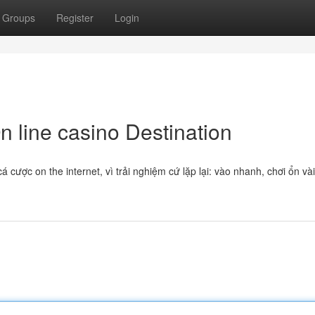
Groups
Register
Login
n line casino Destination
cược on the internet, vì trải nghiệm cứ lặp lại: vào nhanh, chơi ổn và