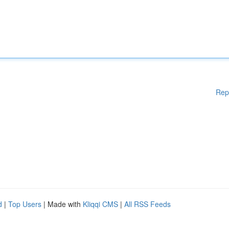
Rep
d
|
Top Users
| Made with
Kliqqi CMS
|
All RSS Feeds