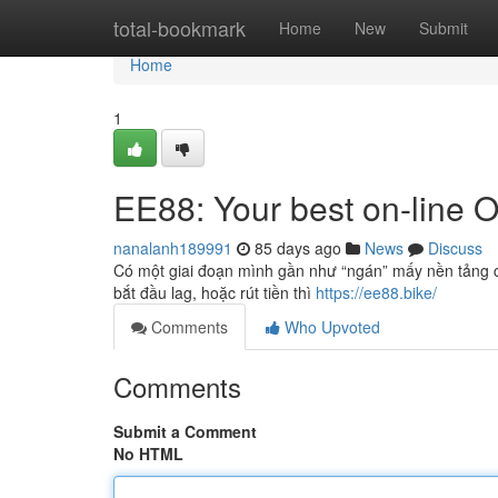
Home
total-bookmark
Home
New
Submit
Home
1
EE88: Your best on-line O
nanalanh189991
85 days ago
News
Discuss
Có một giai đoạn mình gần như “ngán” mấy nền tảng cá 
bắt đầu lag, hoặc rút tiền thì
https://ee88.bike/
Comments
Who Upvoted
Comments
Submit a Comment
No HTML