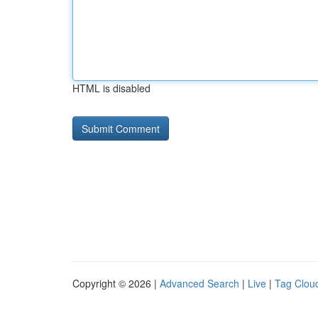
HTML is disabled
Copyright © 2026 |
Advanced Search
|
Live
|
Tag Clou