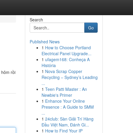
Search
Go
Published News
1
How to Choose Portland
Electrical Panel Upgrade...
1
ufagem168: Conheça A
História
1
Nova Scrap Copper
i hôm rồi
Recycling – Sydney’s Leading
...
1
Teen Patti Master : An
Newbie's Primer
1
Enhance Your Online
Presence : A Guide to SMM
...
1
24club: Sàn Giải Trí Hàng
Đầu Việt Nam, Đánh Gi...
1
How to Find Your IP