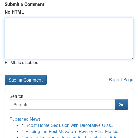
Submit a Comment
No HTML
HTML is disabled
Report Page
Search
Go
Published News
1
Boost Home Seclusion with Decorative Glas...
1
Finding the Best Movers in Beverly Hills, Florida
1
Strategies to Earn Income Via the Internet: 6 E...