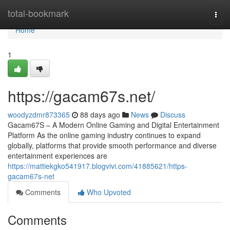
Home
total-bookmark
Togg
navi
Home
1
https://gacam67s.net/
woodyzdmr873365
88 days ago
News
Discuss
Gacam67S – A Modern Online Gaming and Digital Entertainment
Platform As the online gaming industry continues to expand
globally, platforms that provide smooth performance and diverse
entertainment experiences are
https://mattiekgko541917.blogvivi.com/41885621/https-
gacam67s-net
Comments
Who Upvoted
Comments