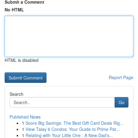
Submit a Comment
No HTML
HTML is disabled
Report Page
Search
Go
Published News
1
Score Big Savings: The Best Gift Card Deals Rig...
1
View Talay 6 Condos: Your Guide to Prime Pat...
1
Relating with Your Little One : A New Dad's...