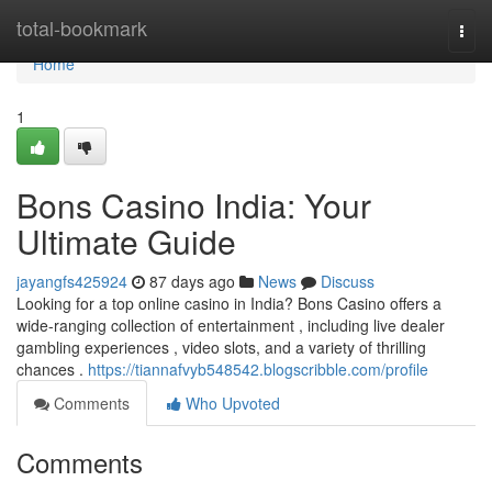
Home
total-bookmark
Togg
navi
Home
1
Bons Casino India: Your
Ultimate Guide
jayangfs425924
87 days ago
News
Discuss
Looking for a top online casino in India? Bons Casino offers a
wide-ranging collection of entertainment , including live dealer
gambling experiences , video slots, and a variety of thrilling
chances .
https://tiannafvyb548542.blogscribble.com/profile
Comments
Who Upvoted
Comments