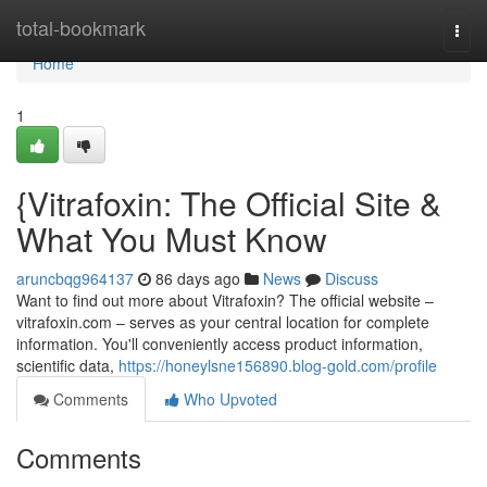
Home
total-bookmark
Togg
navi
Home
1
{Vitrafoxin: The Official Site &
What You Must Know
aruncbqg964137
86 days ago
News
Discuss
Want to find out more about Vitrafoxin? The official website –
vitrafoxin.com – serves as your central location for complete
information. You'll conveniently access product information,
scientific data,
https://honeylsne156890.blog-gold.com/profile
Comments
Who Upvoted
Comments