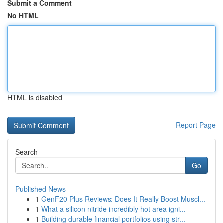
Submit a Comment
No HTML
HTML is disabled
Report Page
Search
Go
Published News
1
GenF20 Plus Reviews: Does It Really Boost Muscl...
1
What a silicon nitride incredibly hot area igni...
1
Building durable financial portfolios using str...