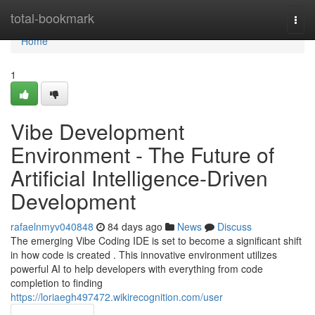
Home
total-bookmark
Togg
navi
Home
1
Vibe Development
Environment - The Future of
Artificial Intelligence-Driven
Development
rafaelnmyv040848
84 days ago
News
Discuss
The emerging Vibe Coding IDE is set to become a significant shift
in how code is created . This innovative environment utilizes
powerful AI to help developers with everything from code
completion to finding
https://loriaegh497472.wikirecognition.com/user