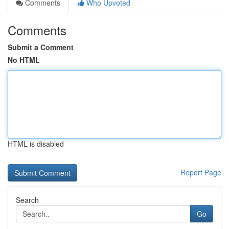
Comments
Who Upvoted
Comments
Submit a Comment
No HTML
HTML is disabled
Report Page
Search
Go