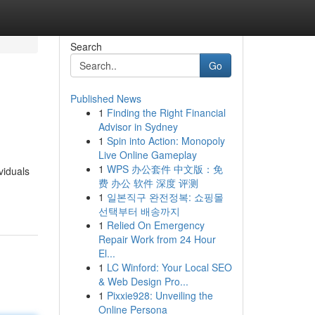
Search
Go
Published News
1
Finding the Right Financial
Advisor in Sydney
1
Spin into Action: Monopoly
Live Online Gameplay
1
WPS 办公套件 中文版：免
viduals
费 办公 软件 深度 评测
1
일본직구 완전정복: 쇼핑몰
선택부터 배송까지
1
Relied On Emergency
Repair Work from 24 Hour
El...
1
LC Winford: Your Local SEO
& Web Design Pro...
1
Pixxie928: Unveiling the
Online Persona