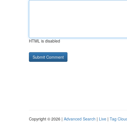
HTML is disabled
Copyright © 2026 |
Advanced Search
|
Live
|
Tag Clou