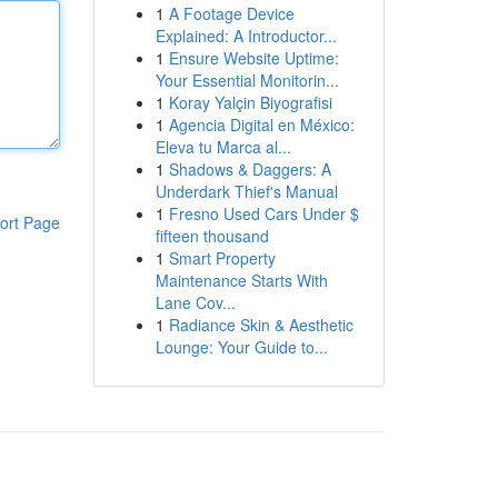
1
A Footage Device
Explained: A Introductor...
1
Ensure Website Uptime:
Your Essential Monitorin...
1
Koray Yalçin Biyografisi
1
Agencia Digital en México:
Eleva tu Marca al...
1
Shadows & Daggers: A
Underdark Thief's Manual
1
Fresno Used Cars Under $
ort Page
fifteen thousand
1
Smart Property
Maintenance Starts With
Lane Cov...
1
Radiance Skin & Aesthetic
Lounge: Your Guide to...