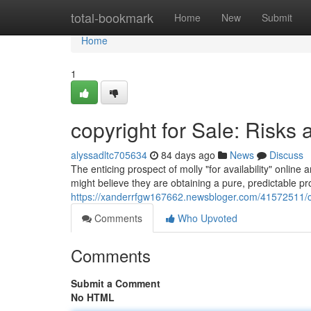
Home
total-bookmark
Home
New
Submit
Home
1
copyright for Sale: Risks 
alyssadltc705634
84 days ago
News
Discuss
The enticing prospect of molly "for availability" onlin
might believe they are obtaining a pure, predictable prod
https://xanderrfgw167662.newsbloger.com/41572511/cop
Comments
Who Upvoted
Comments
Submit a Comment
No HTML