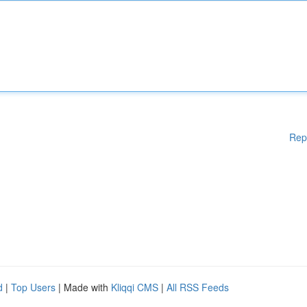
Rep
d
|
Top Users
| Made with
Kliqqi CMS
|
All RSS Feeds