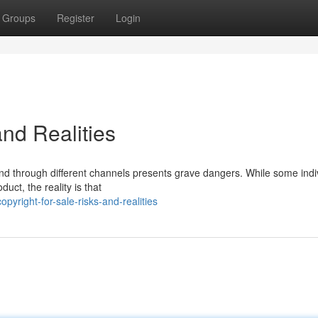
Groups
Register
Login
and Realities
e and through different channels presents grave dangers. While some indi
uct, the reality is that
yright-for-sale-risks-and-realities