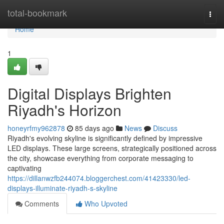
Home
total-bookmark
Togg
navi
Home
1
Digital Displays Brighten
Riyadh's Horizon
honeyrfmy962878
85 days ago
News
Discuss
Riyadh's evolving skyline is significantly defined by impressive
LED displays. These large screens, strategically positioned across
the city, showcase everything from corporate messaging to
captivating
https://dillanwzfb244074.bloggerchest.com/41423330/led-
displays-illuminate-riyadh-s-skyline
Comments
Who Upvoted