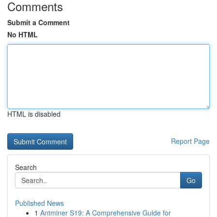
Comments
Submit a Comment
No HTML
HTML is disabled
Report Page
Search
Go
Published News
1
Antminer S19: A Comprehensive Guide for