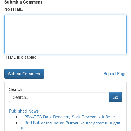
Submit a Comment
No HTML
HTML is disabled
Report Page
Search
Go
Published News
1
PBN-TEC Data Recovery Stick Review: Is It Bene...
1
Red Bull оптом цена: Выгодные предложения для
б...