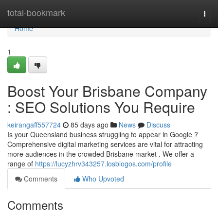
Home
total-bookmark
Togg
navi
Home
1
Boost Your Brisbane Company
: SEO Solutions You Require
keirangaff557724
85 days ago
News
Discuss
Is your Queensland business struggling to appear in Google ?
Comprehensive digital marketing services are vital for attracting
more audiences in the crowded Brisbane market . We offer a
range of
https://lucyzhrv343257.losblogos.com/profile
Comments
Who Upvoted
Comments