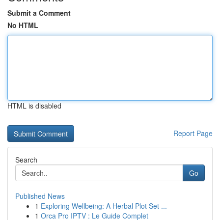
Submit a Comment
No HTML
HTML is disabled
Report Page
Search
Go
Published News
1
Exploring Wellbeing: A Herbal Plot Set ...
1
Orca Pro IPTV : Le Guide Complet