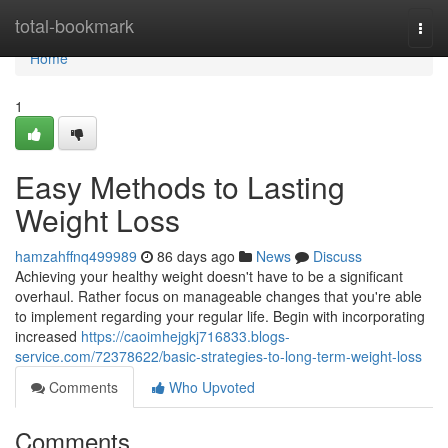
Home
total-bookmark
Togg
navi
Home
1
Easy Methods to Lasting
Weight Loss
hamzahffnq499989
86 days ago
News
Discuss
Achieving your healthy weight doesn't have to be a significant
overhaul. Rather focus on manageable changes that you're able
to implement regarding your regular life. Begin with incorporating
increased
https://caoimhejgkj716833.blogs-
service.com/72378622/basic-strategies-to-long-term-weight-loss
Comments
Who Upvoted
Comments