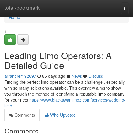
Home
total-bookmark
Togg
navi
Home
1
Leading Limo Operators: A
Detailed Guide
arrancrer192697
85 days ago
News
Discuss
Finding the perfect limo operator can be a challenge , especially
with so many selections available. This overview aims to show
you through the method of identifying a reputable limo company
for your next
https://www.blackswanlimoz.com/services/wedding-
limo
Comments
Who Upvoted
Comments