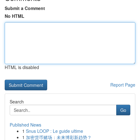
Submit a Comment
No HTML
HTML is disabled
Report Page
Search
Go
Published News
1
Snus LOOP : Le guide ultime
1
加密货币赌场：未来博彩新趋势？