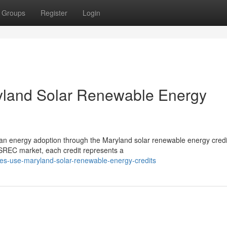
Groups
Register
Login
ryland Solar Renewable Energy
clean energy adoption through the Maryland solar renewable energy credi
REC market, each credit represents a
ities-use-maryland-solar-renewable-energy-credits