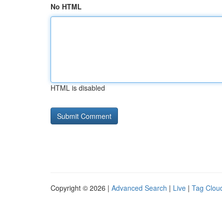
No HTML
HTML is disabled
Copyright © 2026 |
Advanced Search
|
Live
|
Tag Clou