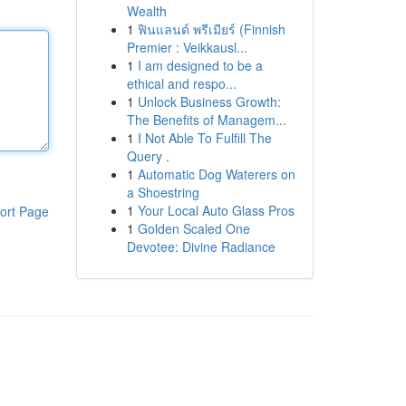
Wealth
1
ฟินแลนด์ พรีเมียร์ (Finnish
Premier : Veikkausl...
1
I am designed to be a
ethical and respo...
1
Unlock Business Growth:
The Benefits of Managem...
1
I Not Able To Fulfill The
Query .
1
Automatic Dog Waterers on
a Shoestring
1
Your Local Auto Glass Pros
ort Page
1
Golden Scaled One
Devotee: Divine Radiance