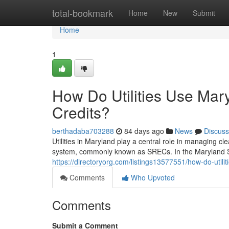
Home
total-bookmark
Home
New
Submit
Home
1
How Do Utilities Use Ma
Credits?
berthadaba703288
84 days ago
News
Discuss
Utilities in Maryland play a central role in managing 
system, commonly known as SRECs. In the Maryland S
https://directoryorg.com/listings13577551/how-do-util
Comments
Who Upvoted
Comments
Submit a Comment