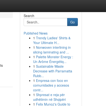
Search
Go
Published News
1
Trendy Ladies' Shirts &
Your Ultimate H...
1
Nonwoven interlining in
slicing laminating and ...
1
Palette Monster Energy :
Un Arôme Énergétiq...
ts
1
Sustainable Waste
Decrease with Parramatta
Rubb...
1
Empresa con foco en
comunidades y accesos
contr...
1
Shpresat e reja për
udhëtimin në Shqipëri
1
Felix Munoz's Guide to