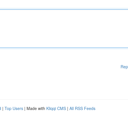
Rep
d
|
Top Users
| Made with
Kliqqi CMS
|
All RSS Feeds