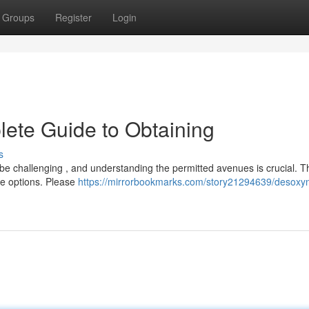
Groups
Register
Login
ete Guide to Obtaining
s
be challenging , and understanding the permitted avenues is crucial. T
le options. Please
https://mirrorbookmarks.com/story21294639/desoxyn