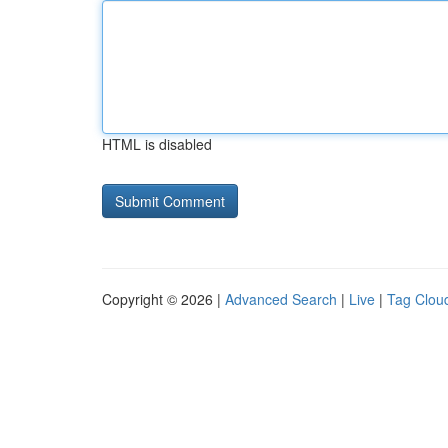
HTML is disabled
Copyright © 2026 |
Advanced Search
|
Live
|
Tag Clou