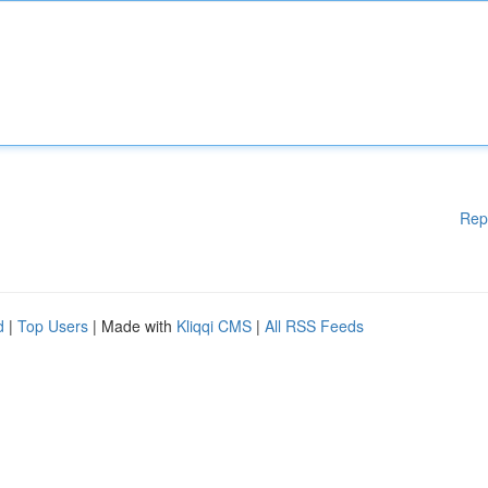
Rep
d
|
Top Users
| Made with
Kliqqi CMS
|
All RSS Feeds