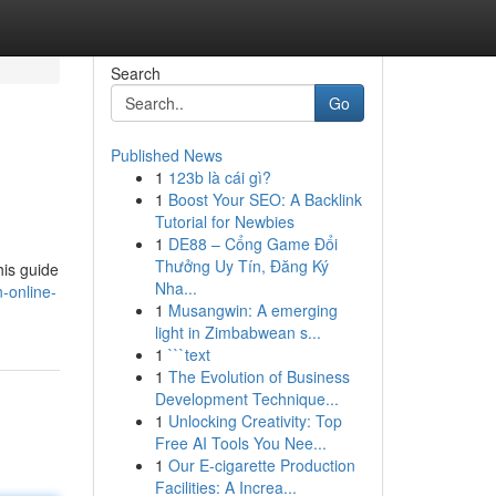
Search
Go
Published News
1
123b là cái gì?
1
Boost Your SEO: A Backlink
Tutorial for Newbies
1
DE88 – Cổng Game Đổi
Thưởng Uy Tín, Đăng Ký
his guide
Nha...
-online-
1
Musangwin: A emerging
light in Zimbabwean s...
1
```text
1
The Evolution of Business
Development Technique...
1
Unlocking Creativity: Top
Free AI Tools You Nee...
1
Our E-cigarette Production
Facilities: A Increa...