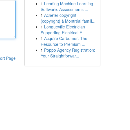
1
Leading Machine Learning
Software: Assessments ...
1
Acheter copyright
(copyright) à Montréal famill...
1
Longueville Electrician
Supporting Electrical E...
1
Acquire Carbomer: The
Resource to Premium ...
1
Poppo Agency Registration:
Your Straightforwar...
ort Page