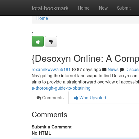
Home
total-bookmark
Home
New
Submit
Home
1
{Desoxyn Online: A Compl
roxannkwvw755181
87 days ago
News
Discus
Navigating the internet landscape to find Desoxyn can 
aims to provide a straightforward overview of accessib
a-thorough-guide-to-obtaining
Comments
Who Upvoted
Comments
Submit a Comment
No HTML