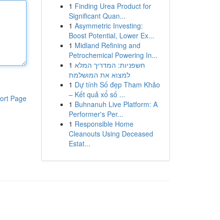
1
Finding Urea Product for
Significant Quan...
1
Asymmetric Investing:
Boost Potential, Lower Ex...
1
Midland Refining and
Petrochemical Powering In...
1
חשפניות: המדריך המלא
למצוא את המושלמת
1
Dự tính Số đẹp Tham Khảo
– Kết quả xổ số ...
ort Page
1
Buhnanuh Live Platform: A
Performer's Per...
1
Responsible Home
Cleanouts Using Deceased
Estat...