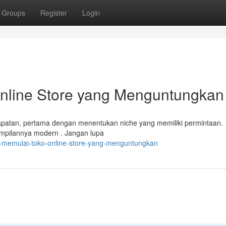
Groups
Register
Login
nline Store yang Menguntungkan
patan, pertama dengan menentukan niche yang memiliki permintaan.
tampilannya modern . Jangan lupa
ra-memulai-toko-online-store-yang-menguntungkan