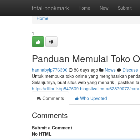
Home
total-bookmark
Home
New
Submit
Home
1
Panduan Memulai Toko O
hannabylp776390
86 days ago
News
Discuss
Untuk membuka toko online yang menghasilkan penda
Selanjutnya, buat situs web yang menarik , pastikan 
https://dillanikbp847609.blogstival.com/62879072/ca
Comments
Who Upvoted
Comments
Submit a Comment
No HTML