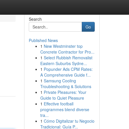
Search
Go
Published News
1
New Westminster top
Concrete Contractor for Pro...
1
Select Rubbish Removalist
Eastern Suburbs Sydne...
1
Popunder Ads CPM Rates:
A Comprehensive Guide f...
1
Samsung Cooling
Troubleshooting & Solutions
1
Private Pleasures: Your
Guide to Quiet Pleasure
1
Effective football
programmes blend diverse
tra...
1
Cómo Digitalizar tu Negocio
Tradicional: Guía P...