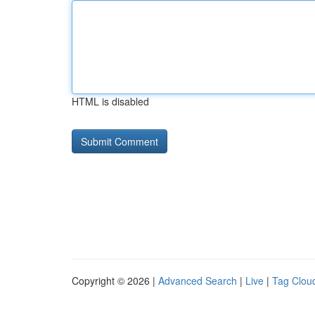
HTML is disabled
Copyright © 2026 |
Advanced Search
|
Live
|
Tag Clou