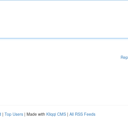
Rep
d
|
Top Users
| Made with
Kliqqi CMS
|
All RSS Feeds