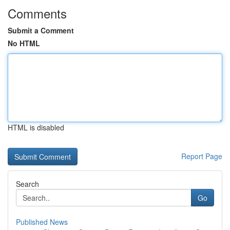
Comments
Submit a Comment
No HTML
HTML is disabled
Report Page
Search
Go
Published News