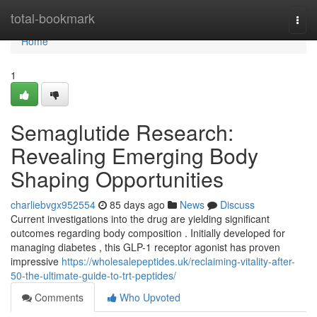
Home
total-bookmark
Togg
navi
Home
1
Semaglutide Research:
Revealing Emerging Body
Shaping Opportunities
charliebvgx952554
85 days ago
News
Discuss
Current investigations into the drug are yielding significant
outcomes regarding body composition . Initially developed for
managing diabetes , this GLP-1 receptor agonist has proven
impressive
https://wholesalepeptides.uk/reclaiming-vitality-after-
50-the-ultimate-guide-to-trt-peptides/
Comments
Who Upvoted