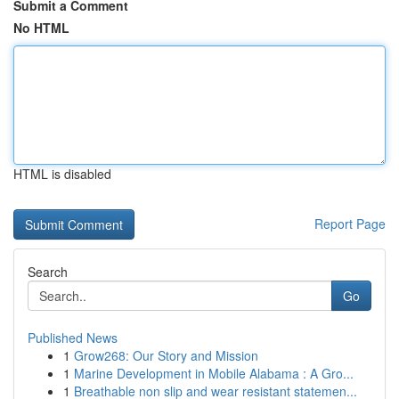
Submit a Comment
No HTML
HTML is disabled
Report Page
Search
Go
Published News
1
Grow268: Our Story and Mission
1
Marine Development in Mobile Alabama : A Gro...
1
Breathable non slip and wear resistant statemen...