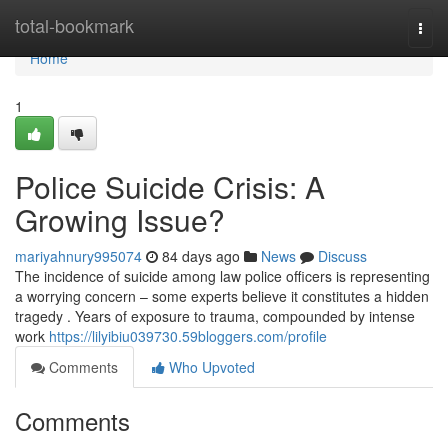
Home
total-bookmark
Togg
navi
Home
1
Police Suicide Crisis: A
Growing Issue?
mariyahnury995074
84 days ago
News
Discuss
The incidence of suicide among law police officers is representing
a worrying concern – some experts believe it constitutes a hidden
tragedy . Years of exposure to trauma, compounded by intense
work
https://lilyibiu039730.59bloggers.com/profile
Comments
Who Upvoted
Comments