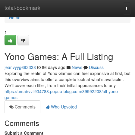
Home
total-bookmark
Togg
navi
Home
1
Yono Games: A Full Listing
jeanvyyg692338
86 days ago
News
Discuss
Exploring the realm of Yono Games can feel expansive at first, but
this overview aims to offer a complete look at what’s available .
We’ll cover each title , from their initial appearances to any
https://umairvvll934788.popup-blog.com/39992208/all-yono-
games
Comments
Who Upvoted
Comments
Submit a Comment