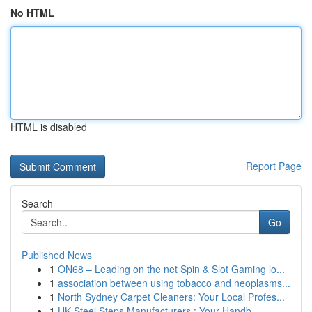
No HTML
HTML is disabled
Report Page
Search
Go
Published News
1
ON68 – Leading on the net Spin & Slot Gaming lo...
1
association between using tobacco and neoplasms...
1
North Sydney Carpet Cleaners: Your Local Profes...
1
UK Steel Steps Manufacturers : Your Handb...