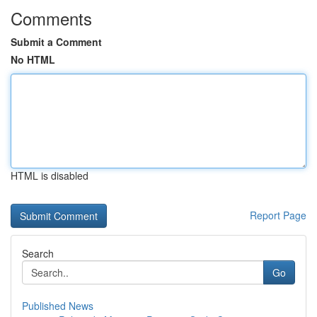
Comments
Submit a Comment
No HTML
HTML is disabled
Report Page
Search
Go
Published News