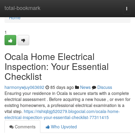
Home
total-bookmark
Togg
navi
Home
1
Ocala Home Electrical
Inspection: Your Essential
Checklist
harmonywjuy063692
85 days ago
News
Discuss
Ensuring your residence in Ocala is secure starts with a complete
electrical assessment . Before acquiring a new house , or even for
existing homeowners, a professional electrical examination is a
vital step.
https://rishiqbjg520279.blogocial.com/ocala-home-
electrical-inspection-your-essential-checklist-77311415
Comments
Who Upvoted