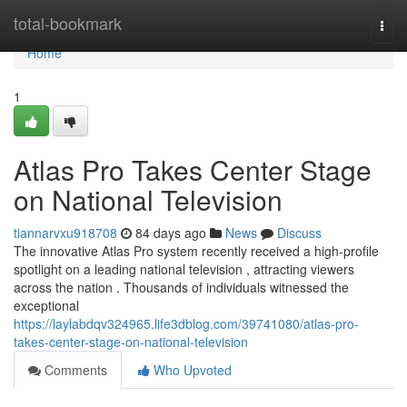
Home
total-bookmark
Togg
navi
Home
1
Atlas Pro Takes Center Stage
on National Television
tiannarvxu918708
84 days ago
News
Discuss
The innovative Atlas Pro system recently received a high-profile
spotlight on a leading national television , attracting viewers
across the nation . Thousands of individuals witnessed the
exceptional
https://laylabdqv324965.life3dblog.com/39741080/atlas-pro-
takes-center-stage-on-national-television
Comments
Who Upvoted