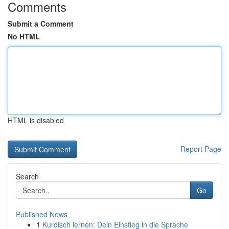
Comments
Submit a Comment
No HTML
HTML is disabled
Report Page
Search
Go
Published News
1
Kurdisch lernen: Dein Einstieg in die Sprache