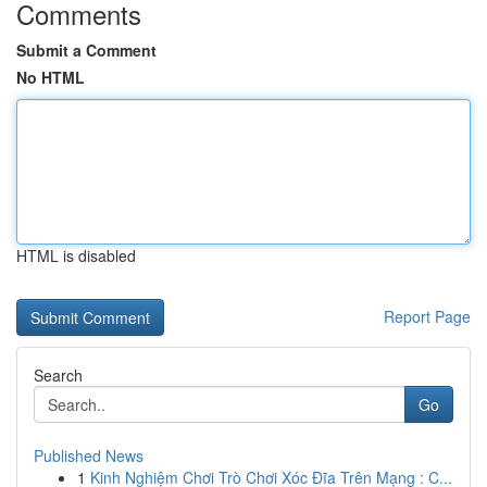
Comments
Submit a Comment
No HTML
HTML is disabled
Report Page
Search
Go
Published News
1
Kinh Nghiệm Chơi Trò Chơi Xóc Đĩa Trên Mạng : C...