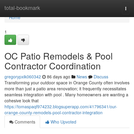
Home
total-bookmark
Togg
navi
Home
1
OC Patio Remodels & Pool
Contractor Coordination
gregorypxik060342
86 days ago
News
Discuss
Transforming your outdoor space in Orange County often involves
more than just a patio area renovation; it frequently necessitates
seamless integration with pool . Many homeowners are wanting a
cohesive look that
https://tomaspaqf974232.blogsuperapp.com/41796341/our-
orange-county-remodels-pool-contractor-integration
Comments
Who Upvoted