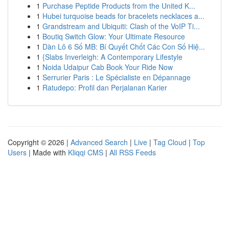
1
Purchase Peptide Products from the United K...
1
Hubei turquoise beads for bracelets necklaces a...
1
Grandstream and Ubiquiti: Clash of the VoIP Ti...
1
Boutiq Switch Glow: Your Ultimate Resource
1
Dàn Lô 6 Số MB: Bí Quyết Chốt Các Con Số Hiệ...
1
{Slabs Inverleigh: A Contemporary Lifestyle
1
Noida Udaipur Cab Book Your Ride Now
1
Serrurier Paris : Le Spécialiste en Dépannage
1
Ratudepo: Profil dan Perjalanan Karier
Copyright © 2026 |
Advanced Search
|
Live
|
Tag Cloud
|
Top
Users
| Made with
Kliqqi CMS
|
All RSS Feeds