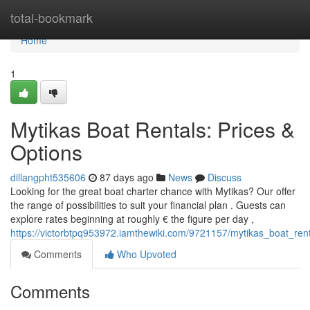
Home
total-bookmark
Home
1
Mytikas Boat Rentals: Prices &
Options
dillangpht535606
87 days ago
News
Discuss
Looking for the great boat charter chance with Mytikas? Our offer
the range of possibilities to suit your financial plan . Guests can
explore rates beginning at roughly € the figure per day ,
https://victorbtpq953972.iamthewiki.com/9721157/mytikas_boat_ren
Comments
Who Upvoted
Comments