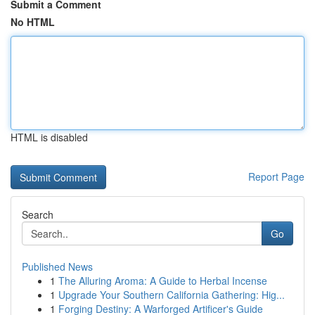
Submit a Comment
No HTML
HTML is disabled
Report Page
Search
Go
Published News
1
The Alluring Aroma: A Guide to Herbal Incense
1
Upgrade Your Southern California Gathering: Hig...
1
Forging Destiny: A Warforged Artificer's Guide