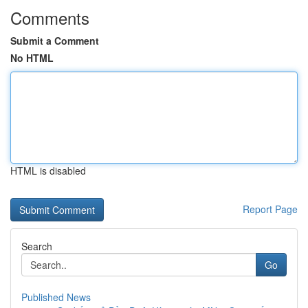
Comments
Submit a Comment
No HTML
HTML is disabled
Report Page
Search
Go
Published News