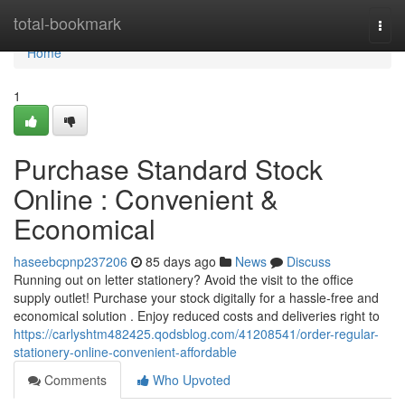
Home
total-bookmark
Togg
navi
Home
1
Purchase Standard Stock
Online : Convenient &
Economical
haseebcpnp237206
85 days ago
News
Discuss
Running out on letter stationery? Avoid the visit to the office
supply outlet! Purchase your stock digitally for a hassle-free and
economical solution . Enjoy reduced costs and deliveries right to
https://carlyshtm482425.qodsblog.com/41208541/order-regular-
stationery-online-convenient-affordable
Comments
Who Upvoted