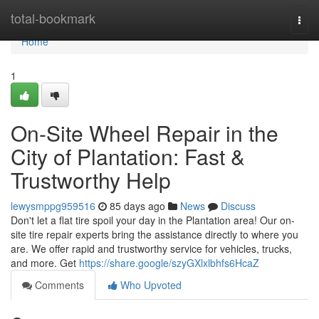
Home
total-bookmark
Togg
navi
Home
1
On-Site Wheel Repair in the
City of Plantation: Fast &
Trustworthy Help
lewysmppg959516
85 days ago
News
Discuss
Don't let a flat tire spoil your day in the Plantation area! Our on-
site tire repair experts bring the assistance directly to where you
are. We offer rapid and trustworthy service for vehicles, trucks,
and more. Get
https://share.google/szyGXlxlbhfs6HcaZ
Comments
Who Upvoted