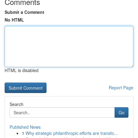
Comments
Submit a Comment
No HTML
HTML is disabled
Report Page
Search
Go
Published News
1
Why strategic philanthropic efforts are transfo...