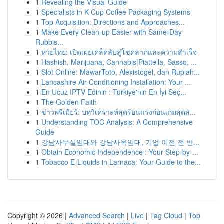
1
Revealing the Visual Guide
1
Specialists in K-Cup Coffee Packaging Systems
1
Top Acquisition: Directions and Approaches...
1
Make Every Clean-up Easier with Same-Day
Rubbis...
1
หวยไทย: เปิดเผยเคล็ดลับสู่โชคลาภและความสำเร็จ
1
Hashish, Marijuana, Cannabis|Piattella, Sasso, ...
1
Slot Online: MawarToto, Alexistogel, dan Rupiah...
1
Lancashire Air Conditioning Installation: Your ...
1
En Ucuz IPTV Edinin : Türkiye'nin En İyi Seç...
1
The Golden Faith
1
ข่าวพรีเมียร์: บทวิเคราะห์สุดร้อนแรงก่อนเกมสุดส...
1
Understanding TOC Analysis: A Comprehensive
Guide
1
강남사무실임대와 강남사옥임대, 기업 이전 전 반...
1
Obtain Economic Independence : Your Step-by-...
1
Tobacco E-Liquids in Larnaca: Your Guide to the...
Copyright © 2026 |
Advanced Search
|
Live
|
Tag Cloud
|
Top