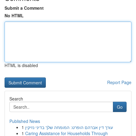
Submit a Comment
No HTML
HTML is disabled
Report Page
Search
Go
Published News
1
עורך דין אברהם הופרט: המומחה שלך בדיני נזיקין
1
Caring Assistance for Households Through