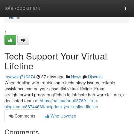
Home
total-bookmark
Togg
navi
Home
1
Tech Support Your Virtual
Lifeline
myawsiq716274
87 days ago
News
Discuss
When dealing with troublesome technology issues, reliable
assistance can be your essential virtual lifeline. From
straightforward program glitches to intricate hardware failures, a
dedicated team of
https://haimadnup037891.free-
blogz.com/88744669/helpdesk-your-online-lifeline
Comments
Who Upvoted
Comments