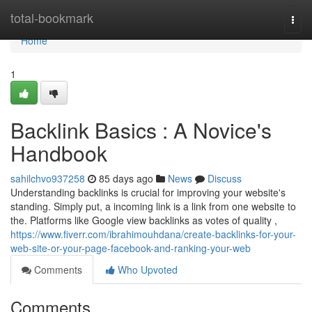
Home
total-bookmark
Togg
navi
Home
1
Backlink Basics : A Novice's
Handbook
sahilchvo937258
85 days ago
News
Discuss
Understanding backlinks is crucial for improving your website's
standing. Simply put, a incoming link is a link from one website to
the. Platforms like Google view backlinks as votes of quality ,
https://www.fiverr.com/ibrahimouhdana/create-backlinks-for-your-
web-site-or-your-page-facebook-and-ranking-your-web
Comments
Who Upvoted
Comments