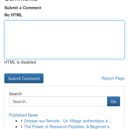
Submit a Comment
No HTML
HTML is disabled
Report Page
Search
Go
Published News
1
{Vresse-sur-Semois : Un Village authentique à ...
1
The Power of Research Peptides: A Beginner's