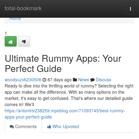
Home
total-bookmark
Togg
navi
Home
1
Ultimate Rummy Apps: Your
Perfect Guide
woodyuzvk230508
87 days ago
News
Discuss
Ready to dive into the thrilling world of rummy? Selecting the right
app can make all the difference. With so many options on the
market, it's easy to get confused. That's where our detailed guide
comes in! We'll
https://antonirlv238259.mpeblog.com/71093745/best-rummy-
apps-your-perfect-guide
Comments
Who Upvoted