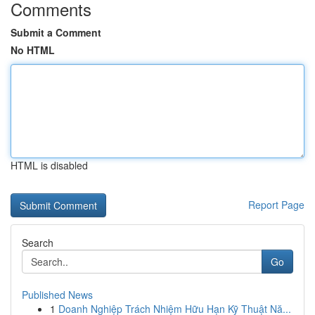
Comments
Submit a Comment
No HTML
HTML is disabled
Report Page
Search
Go
Published News
1
Doanh Nghiệp Trách Nhiệm Hữu Hạn Kỹ Thuật Nă...