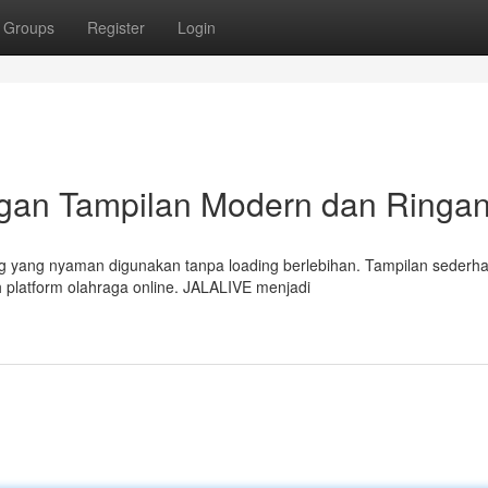
Groups
Register
Login
ngan Tampilan Modern dan Ringa
g yang nyaman digunakan tanpa loading berlebihan. Tampilan sederh
 platform olahraga online. JALALIVE menjadi