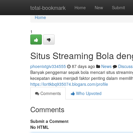
Home
total-bookmark
Home
New
Submit
Home
1
Situs Streaming Bola de
phoenixtgiv334555
87 days ago
News
Discuss
Banyak penggemar sepak bola mencari situs streamin
kecepatan akses menjadi faktor penting dalam memilih
https://loritkbq935074.blogars.com/profile
Comments
Who Upvoted
Comments
Submit a Comment
No HTML