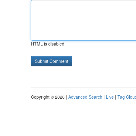
HTML is disabled
Copyright © 2026 |
Advanced Search
|
Live
|
Tag Clou