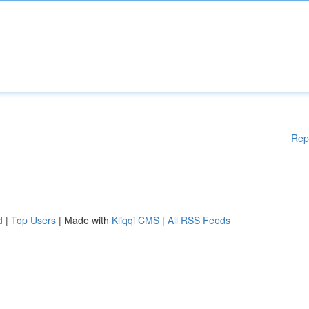
Rep
d
|
Top Users
| Made with
Kliqqi CMS
|
All RSS Feeds