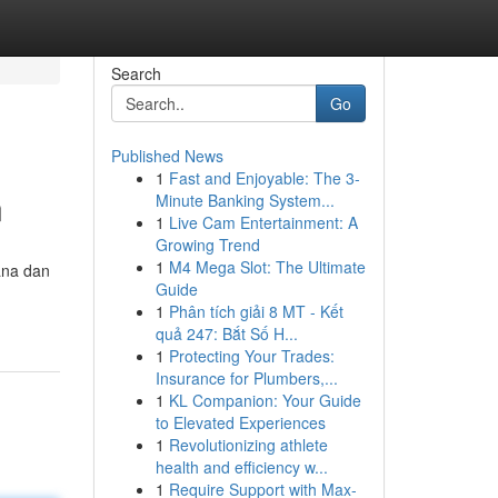
Search
Go
Published News
1
Fast and Enjoyable: The 3-
n
Minute Banking System...
1
Live Cam Entertainment: A
Growing Trend
1
M4 Mega Slot: The Ultimate
ana dan
Guide
1
Phân tích giải 8 MT - Kết
quả 247: Bắt Số H...
1
Protecting Your Trades:
Insurance for Plumbers,...
1
KL Companion: Your Guide
to Elevated Experiences
1
Revolutionizing athlete
health and efficiency w...
1
Require Support with Max-