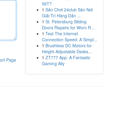
56T?
1
Sân Chơi 24club Sân Nơi
Giải Trí Hàng Dẫn ...
1
St. Petersburg Sliding
Doors Repairs for Worn R...
1
Test The Internet
Connection Speed: A Simpl...
1
Brushless DC Motors for
Height-Adjustable Desks...
1
ZT777 App: A Fantastic
ort Page
Gaming Ally