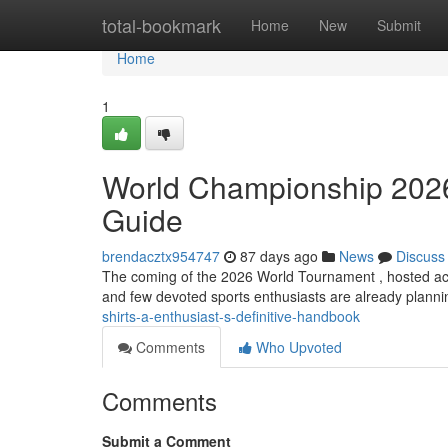
Home
total-bookmark
Home
New
Submit
Home
1
World Championship 2026 
Guide
brendacztx954747
87 days ago
News
Discuss
The coming of the 2026 World Tournament , hosted ac
and few devoted sports enthusiasts are already plannin
shirts-a-enthusiast-s-definitive-handbook
Comments
Who Upvoted
Comments
Submit a Comment