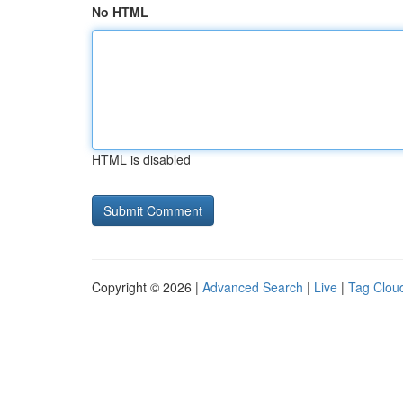
No HTML
HTML is disabled
Copyright © 2026 |
Advanced Search
|
Live
|
Tag Clou