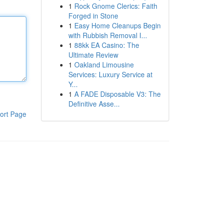
1
Rock Gnome Clerics: Faith
Forged in Stone
1
Easy Home Cleanups Begin
with Rubbish Removal I...
1
88kk EA Casino: The
Ultimate Review
1
Oakland Limousine
Services: Luxury Service at
Y...
1
A FADE Disposable V3: The
Definitive Asse...
ort Page