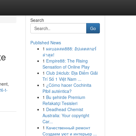
Search
Go
Published News
1
ผลบอลสด888: อัปเดตสกอร์
te
ล่าสุด!
1
Empire88: The Rising
Sensation of Online Play
1
Club 24club: Địa Điểm Giải
Trí Số 1 Việt Nam ...
ment,
1
¿Cómo hacer Cochinita
6-t-
Pibil auténtica?
1
Bu şehirde Premium
Refakatçi Tesisleri
1
Deadhead Chemist
Australia: Your copyright
Car...
1
Качественный ремонт
Создаем уют и интерьер ...