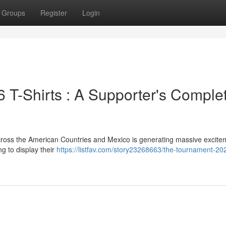
Groups
Register
Login
T-Shirts : A Supporter's Comple
ross the American Countries and Mexico is generating massive excite
g to display their
https://listfav.com/story23268663/the-tournament-202