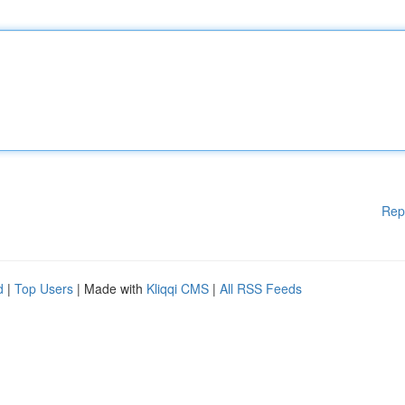
Rep
d
|
Top Users
| Made with
Kliqqi CMS
|
All RSS Feeds