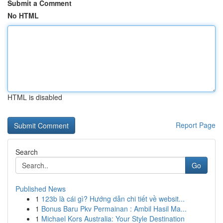
Submit a Comment
No HTML
HTML is disabled
Report Page
Search
Go
Published News
1
123b là cái gì? Hướng dẫn chi tiết về websit...
1
Bonus Baru Pkv Permainan : Ambil Hasil Ma...
1
Michael Kors Australia: Your Style Destination