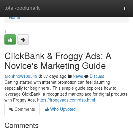
Home
total-bookmark
Togg
navi
Home
1
ClickBank & Froggy Ads: A
Novice's Marketing Guide
aronhndw169549
87 days ago
News
Discuss
Getting started with internet promotion can feel daunting ,
especially for beginners . This simple guide explores how to
leverage ClickBank, a recognized marketplace for digital products,
with Froggy Ads,
https://froggyads.com/dsp.html
Comments
Who Upvoted
Comments