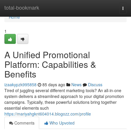
Home
total-bookmark
Togg
navi
Home
1
A Unified Promotional
Platform: Capabilities &
Benefits
izaakypzk995858
85 days ago
News
Discuss
Tired of juggling several different marketing tools? An all-in-one
system delivers a streamlined approach to your digital promotion
campaigns. Typically, these powerful solutions bring together
essential elements such
https://mariyahgknt604014.blogozz.com/profile
Comments
Who Upvoted