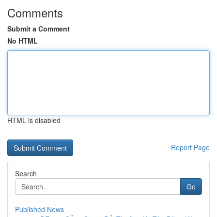
Comments
Submit a Comment
No HTML
HTML is disabled
Report Page
Search
Go
Published News