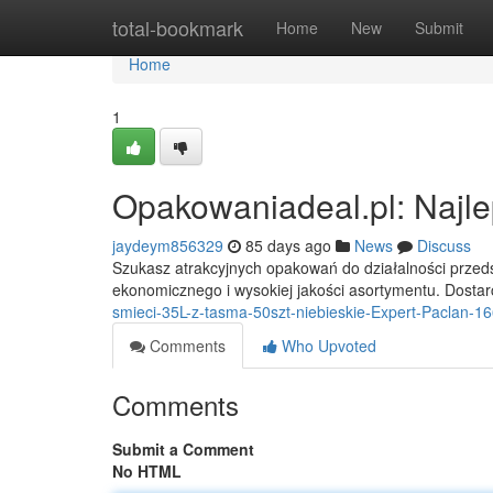
Home
total-bookmark
Home
New
Submit
Home
1
Opakowaniadeal.pl: Najle
jaydeym856329
85 days ago
News
Discuss
Szukasz atrakcyjnych opakowań do działalności przeds
ekonomicznego i wysokiej jakości asortymentu. Dost
smieci-35L-z-tasma-50szt-niebieskie-Expert-Paclan-1
Comments
Who Upvoted
Comments
Submit a Comment
No HTML