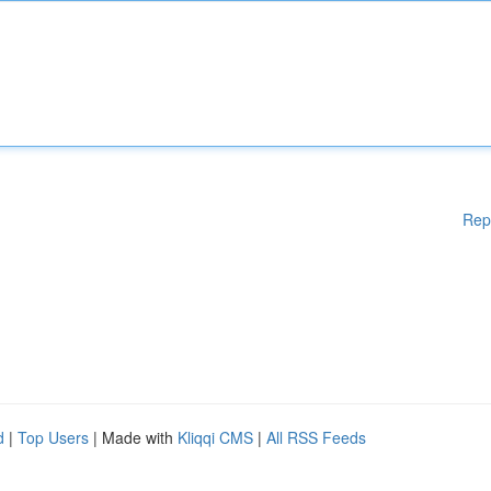
Rep
d
|
Top Users
| Made with
Kliqqi CMS
|
All RSS Feeds