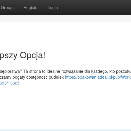
Groups
Register
Login
pszy Opcja!
iębiorstwa? Ta strona to idealne rozwiązanie dla każdego, kto poszuku
arczamy bogaty dostępność pudełek
https://opakowaniadeal.pl/pl/p/Work
6636/13665