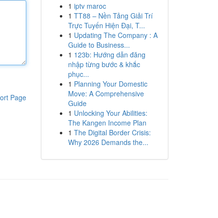
1
iptv maroc
1
TT88 – Nền Tảng Giải Trí
Trực Tuyến Hiện Đại, T...
1
Updating The Company : A
Guide to Business...
1
123b: Hướng dẫn đăng
nhập từng bước & khắc
phục...
1
Planning Your Domestic
Move: A Comprehensive
ort Page
Guide
1
Unlocking Your Abilities:
The Kangen Income Plan
1
The Digital Border Crisis:
Why 2026 Demands the...