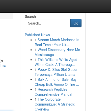
Search
Go
Published News
1
Stream March Madness In
Real-Time : Your Ult...
1
Weed Dispensary Near Me
Mississauga
1
This Williams White Aged
je
Within Cask: A Thoroug...
i-na-
1
Pepe4D: Situs Slot Gacor
Terpercaya Pilihan Utama
1
Bulk Ammo for Sale: Buy
Cheap Bulk Ammo Online ...
1
Research Peptides:
Comprehensive Manual
1
The Corporate
Communiqué: A Strategic
Overview