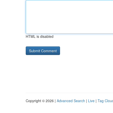
HTML is disabled
Copyright © 2026 |
Advanced Search
|
Live
|
Tag Clou