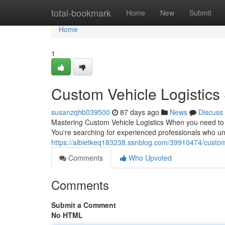
Home
total-bookmark
Home
New
Submit
Home
1
Custom Vehicle Logistics
susanzqhb039500
87 days ago
News
Discuss
Mastering Custom Vehicle Logistics When you need to tr
You're searching for experienced professionals who und
https://albietkeq183238.ssnblog.com/39910474/custom-
Comments
Who Upvoted
Comments
Submit a Comment
No HTML