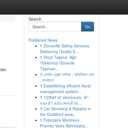
Search
Go
Published News
1
Zionsville Siding Services
Delivering Quality E...
1
Vinçli Taşıma: Ağır
Yüklerinizi Güvenle
Taşıman...
der.
1
ভেলকি এজেন্ট তালিকা : অফিসিয়াল রোল
, বাংলাদেশ
1
Establishing efficient fiscal
management system...
1
123bet v2 ทดลองเล่น: คำ
แนะนำ ฉบับ ครบถ้วน ...
1
Car Servicing & Repairs in
the Guildford area...
1
Fiduciaire Montreux :
Promez Votre Administra...