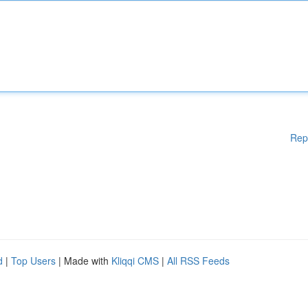
Rep
d
|
Top Users
| Made with
Kliqqi CMS
|
All RSS Feeds