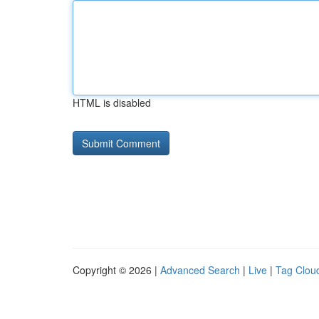
HTML is disabled
Copyright © 2026 |
Advanced Search
|
Live
|
Tag Clou