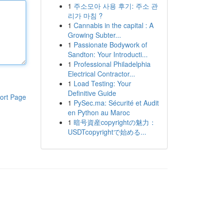
1
주소모아 사용 후기: 주소 관
리가 마침 ?
1
Cannabis in the capital : A
Growing Subter...
1
Passionate Bodywork of
Sandton: Your Introducti...
1
Professional Philadelphia
Electrical Contractor...
1
Load Testing: Your
Definitive Guide
ort Page
1
PySec.ma: Sécurité et Audit
en Python au Maroc
1
暗号資産copyrightの魅力：
USDTcopyrightで始める...