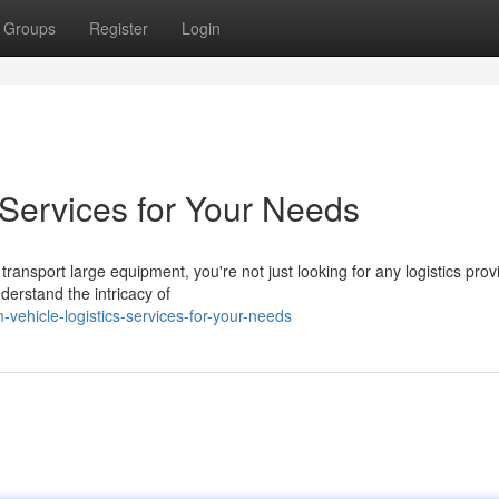
Groups
Register
Login
 Services for Your Needs
ansport large equipment, you're not just looking for any logistics provi
erstand the intricacy of
vehicle-logistics-services-for-your-needs