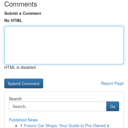
Comments
Submit a Comment
No HTML
HTML is disabled
Report Page
Search
Go
Published News
1
Fresno Car Shops: Your Guide to Pre-Owned &