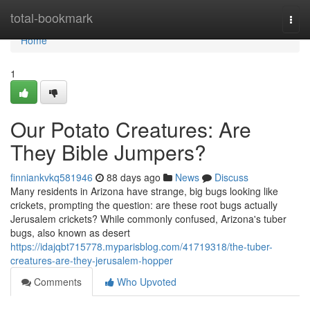
Home
total-bookmark
Togg
navi
Home
1
Our Potato Creatures: Are
They Bible Jumpers?
finniankvkq581946
88 days ago
News
Discuss
Many residents in Arizona have strange, big bugs looking like
crickets, prompting the question: are these root bugs actually
Jerusalem crickets? While commonly confused, Arizona's tuber
bugs, also known as desert
https://idajqbt715778.myparisblog.com/41719318/the-tuber-
creatures-are-they-jerusalem-hopper
Comments
Who Upvoted