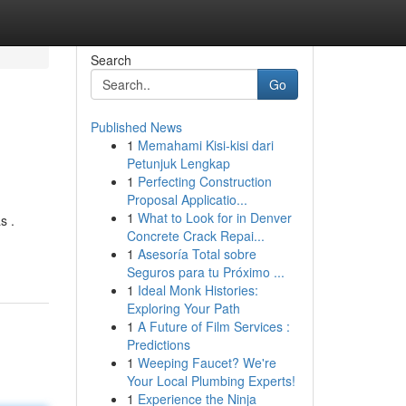
Search
Go
Published News
1
Memahami Kisi-kisi dari
Petunjuk Lengkap
1
Perfecting Construction
Proposal Applicatio...
1
What to Look for in Denver
s .
Concrete Crack Repai...
1
Asesoría Total sobre
Seguros para tu Próximo ...
1
Ideal Monk Histories:
Exploring Your Path
1
A Future of Film Services :
Predictions
1
Weeping Faucet? We're
Your Local Plumbing Experts!
1
Experience the Ninja