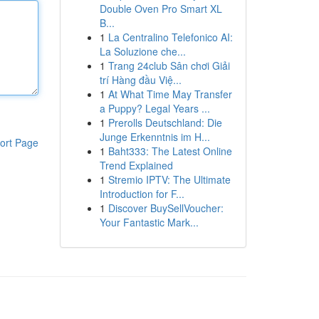
Double Oven Pro Smart XL
B...
1
La Centralino Telefonico AI:
La Soluzione che...
1
Trang 24club Sân chơi Giải
trí Hàng đầu Việ...
1
At What Time May Transfer
a Puppy? Legal Years ...
1
Prerolls Deutschland: Die
Junge Erkenntnis im H...
ort Page
1
Baht333: The Latest Online
Trend Explained
1
Stremio IPTV: The Ultimate
Introduction for F...
1
Discover BuySellVoucher:
Your Fantastic Mark...