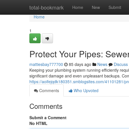
Home
total-bookmark
Home
New
Submit
Home
1
Protect Your Pipes: Sewe
mattiesbay777700
85 days ago
News
Discuss
Keeping your plumbing system running efficiently requ
significant damage and even unpleasant backups. Con
https://aoifejqdk180351.smblogsites.com/41101281/pro
Comments
Who Upvoted
Comments
Submit a Comment
No HTML