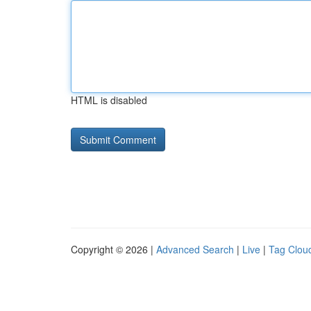
HTML is disabled
Copyright © 2026 |
Advanced Search
|
Live
|
Tag Clou