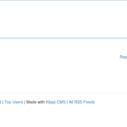
Rep
d
|
Top Users
| Made with
Kliqqi CMS
|
All RSS Feeds