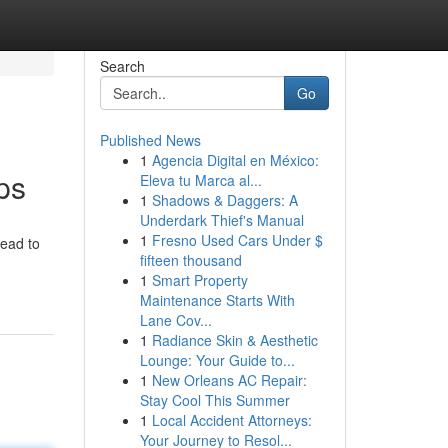
Search
Go
Published News
1
Agencia Digital en México:
ps
Eleva tu Marca al...
1
Shadows & Daggers: A
Underdark Thief's Manual
1
Fresno Used Cars Under $
lead to
fifteen thousand
1
Smart Property
Maintenance Starts With
Lane Cov...
1
Radiance Skin & Aesthetic
Lounge: Your Guide to...
1
New Orleans AC Repair:
Stay Cool This Summer
1
Local Accident Attorneys:
Your Journey to Resol...