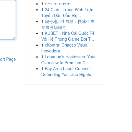
1
מוזיקת יהודיים
1
24 Club : Trang Web Trực
Tuyến Dẫn Đầu Việ...
1
靓号地址生成器：快速生成
专属波场靓号
1
KUBET - Nhà Cái Quốc Tế
Với Hệ Thống Game Đổi T...
1
xKontra: Criação Visual
Inovadora
1
Lebanon's Hostesses: Your
ort Page
Overview to Premium C...
1
Bay Area Labor Counsel:
Defending Your Job Rights