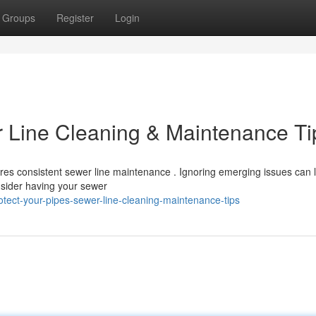
Groups
Register
Login
r Line Cleaning & Maintenance Ti
ires consistent sewer line maintenance . Ignoring emerging issues can 
sider having your sewer
tect-your-pipes-sewer-line-cleaning-maintenance-tips