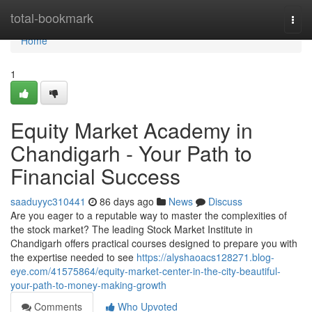
Home
total-bookmark
Togg
navi
Home
1
Equity Market Academy in
Chandigarh - Your Path to
Financial Success
saaduyyc310441
86 days ago
News
Discuss
Are you eager to a reputable way to master the complexities of
the stock market? The leading Stock Market Institute in
Chandigarh offers practical courses designed to prepare you with
the expertise needed to see
https://alyshaoacs128271.blog-
eye.com/41575864/equity-market-center-in-the-city-beautiful-
your-path-to-money-making-growth
Comments
Who Upvoted