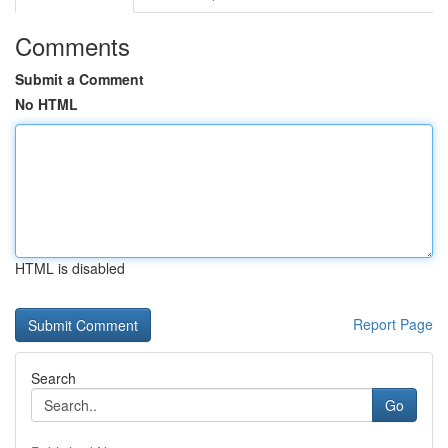
Comments
Submit a Comment
No HTML
HTML is disabled
Report Page
Search
Go