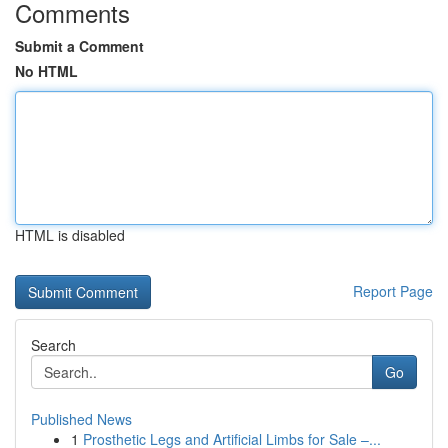
Comments
Submit a Comment
No HTML
HTML is disabled
Report Page
Search
Go
Published News
1
Prosthetic Legs and Artificial Limbs for Sale –...