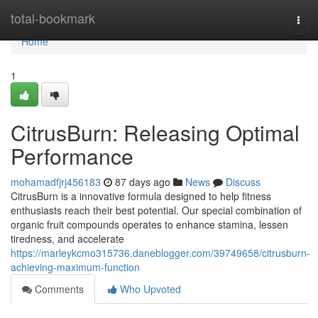
Home
total-bookmark
Togg
navi
Home
1
CitrusBurn: Releasing Optimal
Performance
mohamadfjrj456183
87 days ago
News
Discuss
CitrusBurn is a innovative formula designed to help fitness
enthusiasts reach their best potential. Our special combination of
organic fruit compounds operates to enhance stamina, lessen
tiredness, and accelerate
https://marleykcmo315736.daneblogger.com/39749658/citrusburn-
achieving-maximum-function
Comments
Who Upvoted