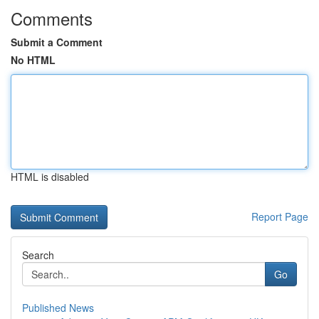
Comments
Submit a Comment
No HTML
HTML is disabled
Report Page
Search
Go
Published News