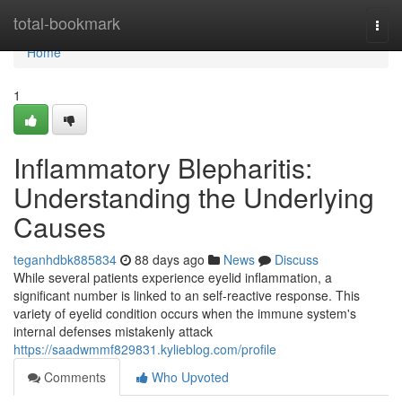
Home
total-bookmark
Togg
navi
Home
1
Inflammatory Blepharitis:
Understanding the Underlying
Causes
teganhdbk885834
88 days ago
News
Discuss
While several patients experience eyelid inflammation, a
significant number is linked to an self-reactive response. This
variety of eyelid condition occurs when the immune system's
internal defenses mistakenly attack
https://saadwmmf829831.kylieblog.com/profile
Comments
Who Upvoted