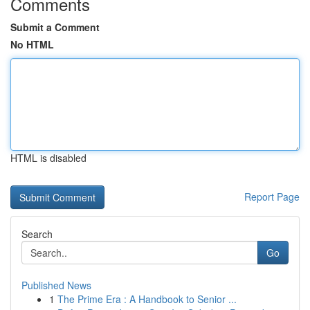
Comments
Submit a Comment
No HTML
HTML is disabled
Report Page
Search
Go
Published News
1
The Prime Era : A Handbook to Senior ...