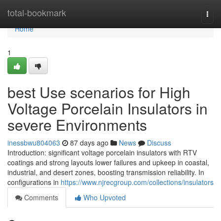
Home
total-bookmark
Togg
navi
Home
1
best Use scenarios for High
Voltage Porcelain Insulators in
severe Environments
inessbwu804063
87 days ago
News
Discuss
Introduction: significant voltage porcelain insulators with RTV
coatings and strong layouts lower failures and upkeep in coastal,
industrial, and desert zones, boosting transmission reliability. In
configurations in
https://www.njrecgroup.com/collections/insulators
Comments
Who Upvoted