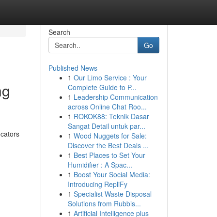
Search
Go
Published News
1
Our Limo Service : Your
ng
Complete Guide to P...
1
Leadership Communication
across Online Chat Roo...
1
ROKOK88: Teknik Dasar
Sangat Detail untuk par...
ucators
1
Wood Nuggets for Sale:
Discover the Best Deals ...
1
Best Places to Set Your
Humidifier : A Spac...
1
Boost Your Social Media:
Introducing RepliFy
1
Specialist Waste Disposal
Solutions from Rubbis...
1
Artificial Intelligence plus