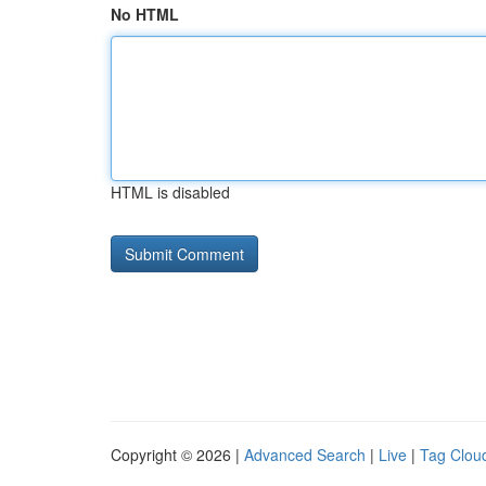
No HTML
HTML is disabled
Copyright © 2026 |
Advanced Search
|
Live
|
Tag Clou