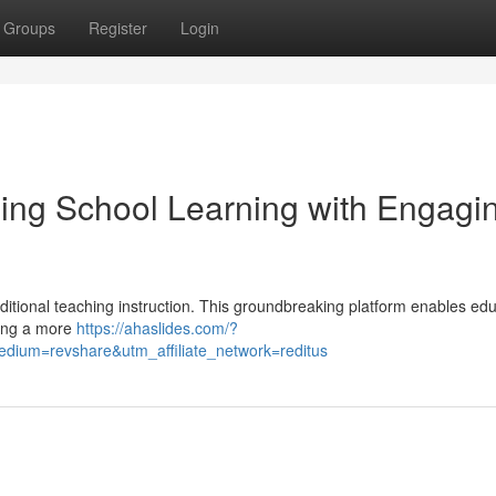
Groups
Register
Login
ing School Learning with Engagi
aditional teaching instruction. This groundbreaking platform enables ed
ring a more
https://ahaslides.com/?
ium=revshare&utm_affiliate_network=reditus