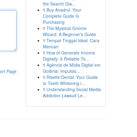
the Search Gia...
1
Buy Anadrol: Your
Complete Guide to
Purchasing
1
The Mystical Gnome
Wizard: A Beginner's Guide
1
Tempat Tinggal Ideal: Cara
Mencari
1
How of Generate Income
Digitally: 6 Reliable Te...
1
Agência de Mídia Digital em
Goiânia: Impulsio...
ort Page
1
Risette Dental: Your Guide
to Teeth Whitening i...
1
Understanding Social Media
Addiction Lawsuit Le...