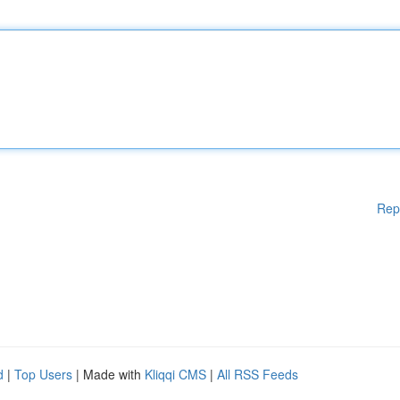
Rep
d
|
Top Users
| Made with
Kliqqi CMS
|
All RSS Feeds