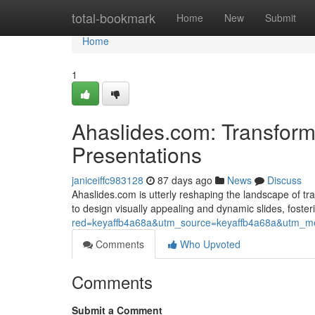
Home
total-bookmark
Home
New
Submit
Home
1
Ahaslides.com: Transform
Presentations
janiceiffc983128
87 days ago
News
Discuss
Ahaslides.com is utterly reshaping the landscape of tr
to design visually appealing and dynamic slides, foste
red=keyaffb4a68a&utm_source=keyaffb4a68a&utm_med
Comments
Who Upvoted
Comments
Submit a Comment