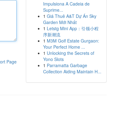
Impulsiona A Cadeia de
Suprime...
1
Giá Thuê A&T Dự Án Sky
Garden Mới Nhất
1
Letstg Mini App：引领小程
序新潮流
1
M3M Golf Estate Gurgaon:
Your Perfect Home ...
1
Unlocking the Secrets of
Yono Slots
ort Page
1
Parramatta Garbage
Collection Aiding Maintain H...