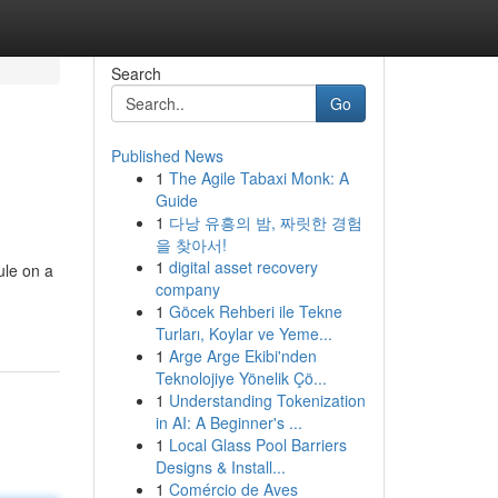
Search
Go
Published News
1
The Agile Tabaxi Monk: A
Guide
1
다낭 유흥의 밤, 짜릿한 경험
을 찾아서!
1
digital asset recovery
ule on a
company
1
Göcek Rehberi ile Tekne
Turları, Koylar ve Yeme...
1
Arge Arge Ekibi'nden
Teknolojiye Yönelik Çö...
1
Understanding Tokenization
in AI: A Beginner's ...
1
Local Glass Pool Barriers
Designs & Install...
1
Comércio de Aves