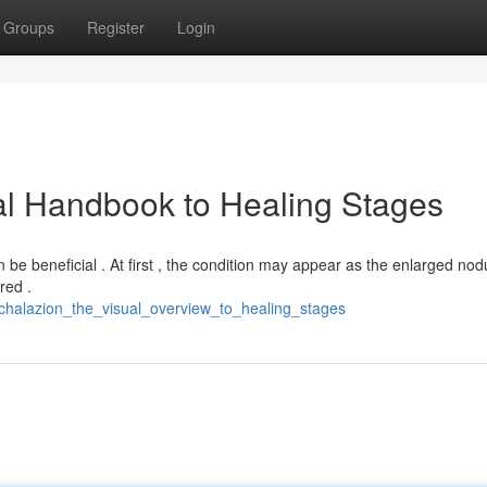
Groups
Register
Login
al Handbook to Healing Stages
be beneficial . At first , the condition may appear as the enlarged nod
red .
_chalazion_the_visual_overview_to_healing_stages