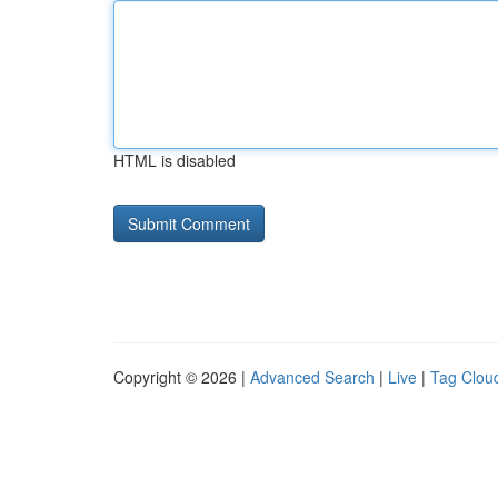
HTML is disabled
Copyright © 2026 |
Advanced Search
|
Live
|
Tag Clou