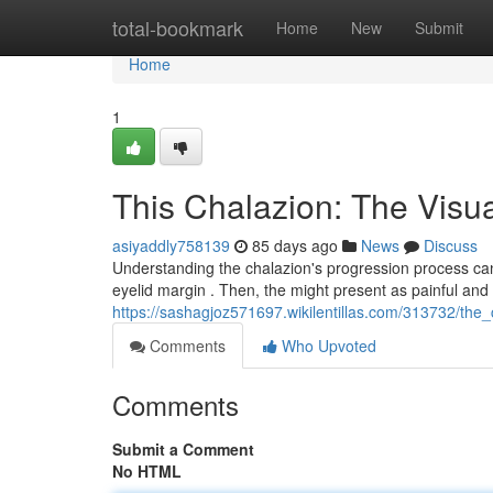
Home
total-bookmark
Home
New
Submit
Home
1
This Chalazion: The Visu
asiyaddly758139
85 days ago
News
Discuss
Understanding the chalazion's progression process can 
eyelid margin . Then, the might present as painful and 
https://sashagjoz571697.wikilentillas.com/313732/the
Comments
Who Upvoted
Comments
Submit a Comment
No HTML