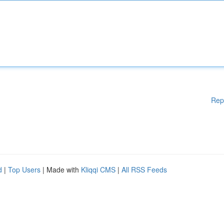
Rep
d
|
Top Users
| Made with
Kliqqi CMS
|
All RSS Feeds