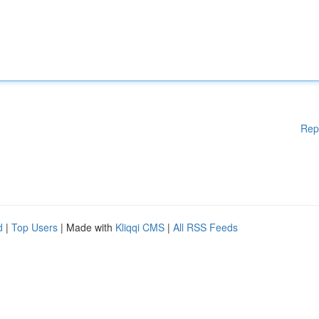
Rep
d
|
Top Users
| Made with
Kliqqi CMS
|
All RSS Feeds