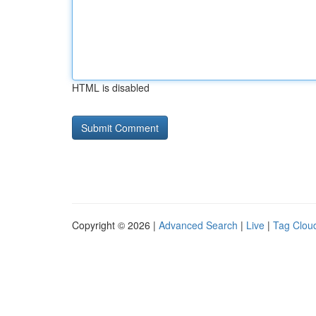
HTML is disabled
Copyright © 2026 |
Advanced Search
|
Live
|
Tag Clou