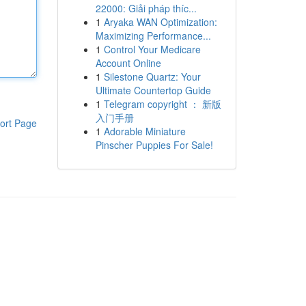
22000: Giải pháp thíc...
1
Aryaka WAN Optimization:
Maximizing Performance...
1
Control Your Medicare
Account Online
1
Silestone Quartz: Your
Ultimate Countertop Guide
1
Telegram copyright ： 新版
入门手册
ort Page
1
Adorable Miniature
Pinscher Puppies For Sale!