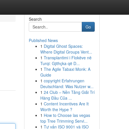
Search
Go
Published News
1
Digital Ghost Spaces:
Where Digital Groups Vent...
1
Transplantimi i Flokëve në
Turqi: Gjithçka që D...
1
The Agile Tabaxi Monk: A
Guide
1
copyright Erfahrungen
Deutschland: Was Nutzer w...
1
24 Club – Nền Tảng Giải Trí
Hàng Đầu Của ...
1
Content Incentives Are It
Worth the Hype ?
1
How to Choose las vegas
top Tree Trimming Servi...
1
Tư vấn ISO 9001 và ISO