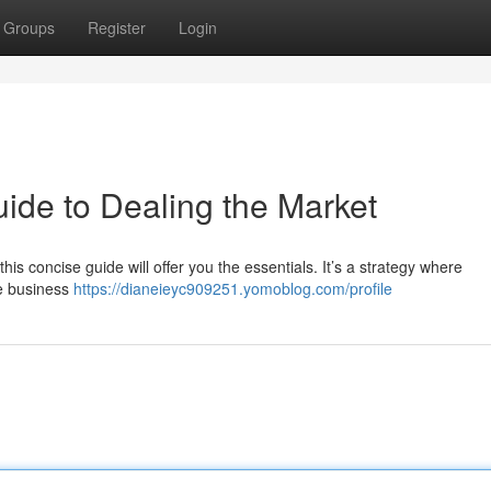
Groups
Register
Login
ide to Dealing the Market
his concise guide will offer you the essentials. It’s a strategy where
le business
https://dianeieyc909251.yomoblog.com/profile