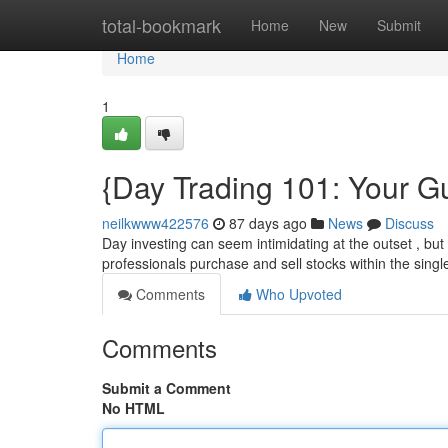
Home
total-bookmark
Home
New
Submit
Home
1
{Day Trading 101: Your Gu
neilkwww422576
87 days ago
News
Discuss
Day investing can seem intimidating at the outset , but t
professionals purchase and sell stocks within the sing
Comments
Who Upvoted
Comments
Submit a Comment
No HTML