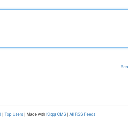
Rep
d
|
Top Users
| Made with
Kliqqi CMS
|
All RSS Feeds