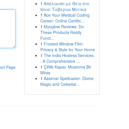
1
Απόλαυση με Θέα στο
Ιόνιο: Ταβέρνα Μύτικα
1
Ace Your Medical Coding
Career: Online Certific...
1
Myoglow Reviews: Do
These Products Really
Funct...
1
Frosted Window Film:
Privacy & Style for Your Home
1
The India Hostess Services
: A Comprehensive ...
1
Çiftlik Kapısı: Muamma Bir
ort Page
Miras
1
Aasimar Spellcaster: Divine
Magic and Celestial...