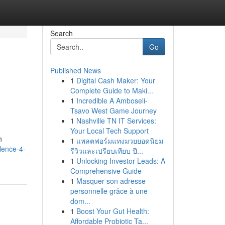
Search
Go
Published News
1
Digital Cash Maker: Your
Complete Guide to Maki...
1
Incredible A Amboseli-
Tsavo West Game Journey
1
Nashville TN IT Services:
Your Local Tech Support
h
1
แพลตฟอร์มแทงมวยยอดนิยม
lence-4-
รีวิวและเปรียบเทียบ ปี...
1
Unlocking Investor Leads: A
Comprehensive Guide
1
Masquer son adresse
personnelle grâce à une
dom...
1
Boost Your Gut Health:
Affordable Probiotic Ta...