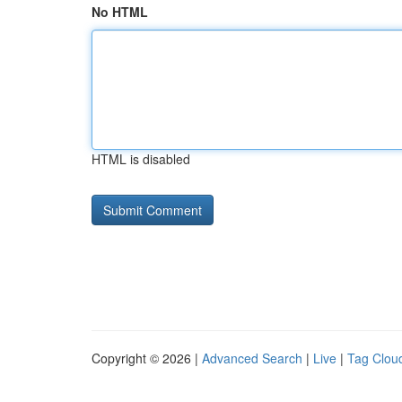
No HTML
HTML is disabled
Copyright © 2026 |
Advanced Search
|
Live
|
Tag Clou