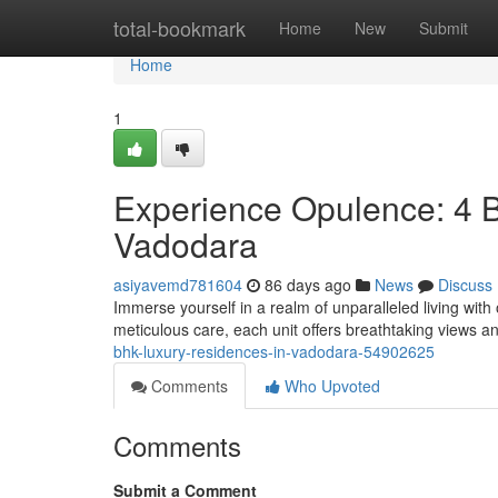
Home
total-bookmark
Home
New
Submit
Home
1
Experience Opulence: 4 
Vadodara
asiyavemd781604
86 days ago
News
Discuss
Immerse yourself in a realm of unparalleled living wit
meticulous care, each unit offers breathtaking views a
bhk-luxury-residences-in-vadodara-54902625
Comments
Who Upvoted
Comments
Submit a Comment