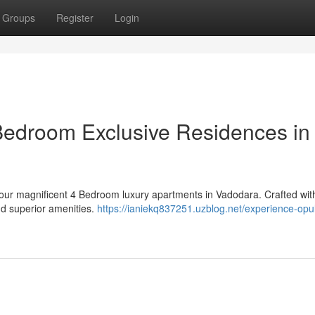
Groups
Register
Login
Bedroom Exclusive Residences in
h our magnificent 4 Bedroom luxury apartments in Vadodara. Crafted wit
nd superior amenities.
https://ianiekq837251.uzblog.net/experience-opu