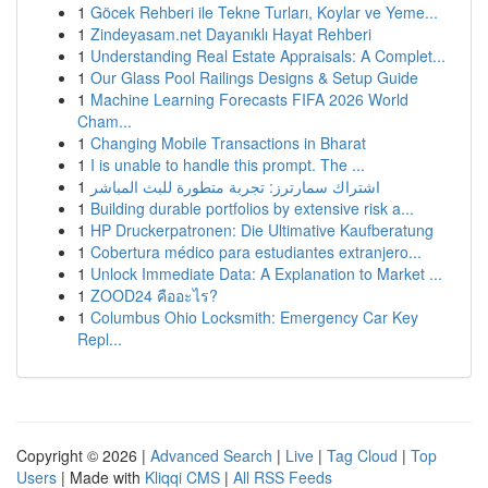
1
Göcek Rehberi ile Tekne Turları, Koylar ve Yeme...
1
Zindeyasam.net Dayanıklı Hayat Rehberi
1
Understanding Real Estate Appraisals: A Complet...
1
Our Glass Pool Railings Designs & Setup Guide
1
Machine Learning Forecasts FIFA 2026 World
Cham...
1
Changing Mobile Transactions in Bharat
1
I is unable to handle this prompt. The ...
1
اشتراك سمارترز: تجربة متطورة للبث المباشر
1
Building durable portfolios by extensive risk a...
1
HP Druckerpatronen: Die Ultimative Kaufberatung
1
Cobertura médico para estudiantes extranjero...
1
Unlock Immediate Data: A Explanation to Market ...
1
ZOOD24 คืออะไร?
1
Columbus Ohio Locksmith: Emergency Car Key
Repl...
Copyright © 2026 |
Advanced Search
|
Live
|
Tag Cloud
|
Top
Users
| Made with
Kliqqi CMS
|
All RSS Feeds