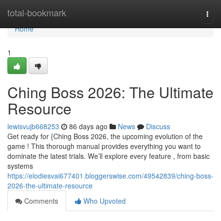
Home
total-bookmark
Togg
navi
Home
1
Ching Boss 2026: The Ultimate
Resource
lewisvujb668253
86 days ago
News
Discuss
Get ready for {Ching Boss 2026, the upcoming evolution of the
game ! This thorough manual provides everything you want to
dominate the latest trials. We’ll explore every feature , from basic
systems
https://elodiesvai677401.bloggerswise.com/49542839/ching-boss-
2026-the-ultimate-resource
Comments
Who Upvoted