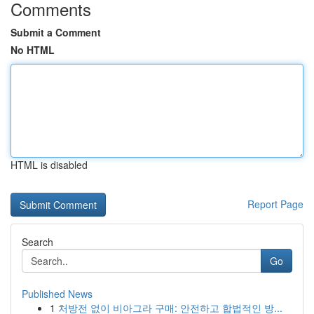
Comments
Submit a Comment
No HTML
HTML is disabled
Report Page
Search
Go
Published News
1
처방전 없이 비아그라 구매: 안전하고 합법적인 방...